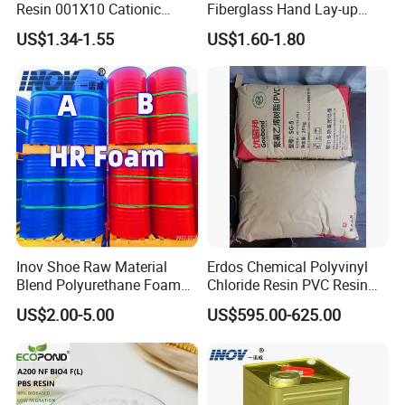
Resin 001X10 Cationic
Fiberglass Hand Lay-up
Strong Acid Cation Ion
Acrylic Marine Unsaturated
US$1.34-1.55
US$1.60-1.80
Exchange Resin for Filter
Polyester Resin for
Boat/Marine
Inov Shoe Raw Material
Erdos Chemical Polyvinyl
Blend Polyurethane Foam
Chloride Resin PVC Resin
Sole Liquid Factory
Sg-5
US$2.00-5.00
US$595.00-625.00