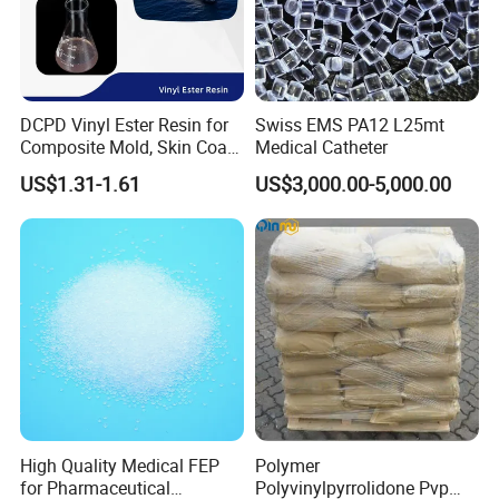
DCPD Vinyl Ester Resin for
Swiss EMS PA12 L25mt
Composite Mold, Skin Coat,
Medical Catheter
Marine, Chemical
US$1.31-1.61
US$3,000.00-5,000.00
Resistance
FAQ
1. Why choose us?
With many year's experience on chemicals and exporting, we
High Quality Medical FEP
Polymer
can provide top quality products, super
for Pharmaceutical
Polyvinylpyrrolidone Pvp