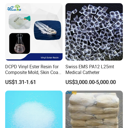
DCPD Vinyl Ester Resin for
Swiss EMS PA12 L25mt
Composite Mold, Skin Coat,
Medical Catheter
Marine, Chemical
US$1.31-1.61
US$3,000.00-5,000.00
Resistance