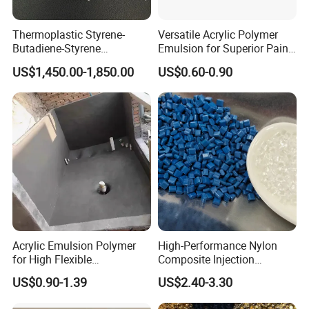
Thermoplastic Styrene-
Versatile Acrylic Polymer
Butadiene-Styrene
Emulsion for Superior Paint
Elastomer Rubber Sbs for
Quality
US$1,450.00-1,850.00
US$0.60-0.90
Hot Melt Adhesive&Plastic
Modification
Acrylic Emulsion Polymer
High-Performance Nylon
for High Flexible
Composite Injection
Waterproofing Coating
Molding PA6 Germany
US$0.90-1.39
US$2.40-3.30
Lanxess Bkv30h2.0
Bkv15h2.0 901510 PA6