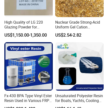
High Quality of LG 220
Nuclear Grade Strong-Acid
Glazing Powder for
Uniform Gel Cation
Melamine Tableware
Exchange Resin for
US$1,150.00-1,350.00
US$2.54-2.82
Ultrapure Water Preparation
Shandong Laiyinhe International Trade Co., Ltd. Founded in
2007,is a large-scale fine chemical and cosmetic raw
material
manufacturing enterprise integrating research and
Fx-430 BPA Type Vinyl Ester
Unsaturated Polyester Resin
Resin Used in Various FRP
for Boats, Yachts, Cooling
development, production and sales, and one of the top 50
Molding Products
Tower, Automotive Parts,
enterprises in Jinan.