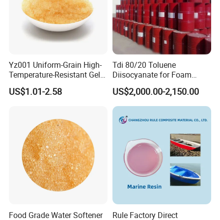
side.
Yz001 Uniform-Grain High-
Tdi 80/20 Toluene
Temperature-Resistant Gel-
Diisocyanate for Foam
Type Strong Acid Ultra-Pure
Making Prepartion
US$1.01-2.58
US$2,000.00-2,150.00
Water Production Cation Ion
Exchange Resin for Chips
and Semiconductors
Food Grade Water Softener
Rule Factory Direct