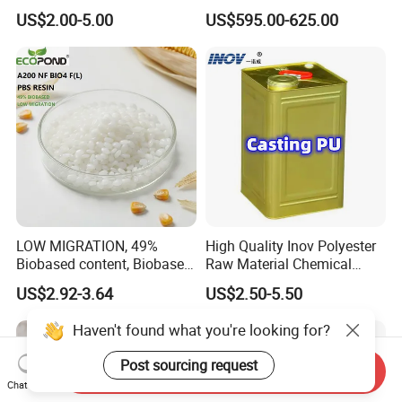
Sole Liquid Factory
Sg-5
US$2.00-5.00
US$595.00-625.00
LOW MIGRATION, 49%
High Quality Inov Polyester
Biobased content, Biobased
Raw Material Chemical
PBS Resin A200 NF BIO4
Isocyanate Super Absorbent
US$2.92-3.64
US$2.50-5.50
F(L) Certified Compostable
Polymer Polyurethane Ptmg
& Biodegradable Granules
Bioplastic
Send Inquiry
Chat Now
Haven't found what you're looking for?