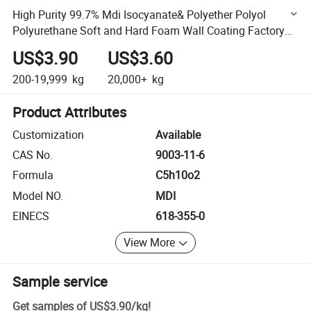
High Purity 99.7% Mdi Isocyanate& Polyether Polyol
Polyurethane Soft and Hard Foam Wall Coating Factory
Price
US$3.90
US$3.60
200-19,999
kg
20,000+
kg
Product Attributes
Customization
Available
CAS No.
9003-11-6
Formula
C5h10o2
Model NO.
MDI
EINECS
618-355-0
View More
Sample service
Get samples of
US$3.90
/
kg
!