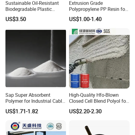
Sustainable Oil-Resistant
Extrusion Grade
Biodegradable Plastic
Polypropylene PP Resin for
Polymer Resin for Molding
Sheet Production
US$3.50
US$1.00-1.40
Applications
Sap Super Absorbent
High-Quality Hfo-Blown
Polymer for Industrial Cable
Closed Cell Blend Polyol for
Water Blocking Tape
Polyurethane Spray Foam
US$1.71-1.82
US$2.20-2.30
Sodium Polyacrylate
Thermal Insulation
Powder Price