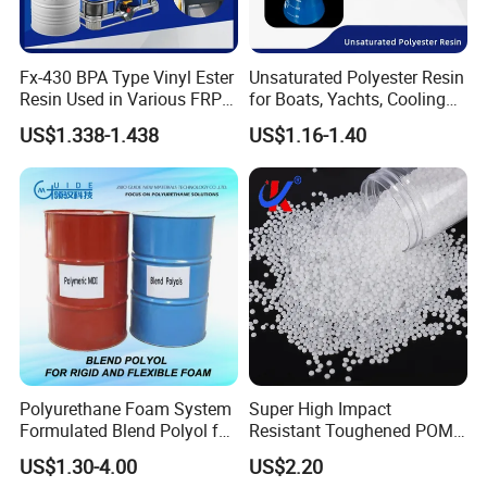
Fx-430 BPA Type Vinyl Ester
Unsaturated Polyester Resin
Resin Used in Various FRP
for Boats, Yachts, Cooling
Molding Products
Tower, Automotive Parts,
US$1.338-1.438
US$1.16-1.40
Sanitary Wares
Polyurethane Foam System
Super High Impact
Formulated Blend Polyol for
Resistant Toughened POM
Rigid and Flexible Foam
Granules for Sports
US$1.30-4.00
US$2.20
Insulation
Equipment & Power Tools