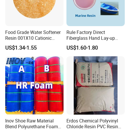
Food Grade Water Softener
Rule Factory Direct
Resin 001X10 Cationic
Fiberglass Hand Lay-up
Strong Acid Cation Ion
Acrylic Marine Unsaturated
US$1.34-1.55
US$1.60-1.80
Exchange Resin for Filter
Polyester Resin for
Boat/Marine
Inov Shoe Raw Material
Erdos Chemical Polyvinyl
Blend Polyurethane Foam
Chloride Resin PVC Resin