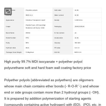
Product name
Polyether polyols
Acid value
≤0.06
CAS No.
9003-11-6
Water content
≤0.08
Appearance
Colorless Transparent Liquid
Density
1.029 G/mL
Flexible Foam, HR foam(High
Usage
Packaging
200KG/DRUM
Resilience soft foam), CASE
Brand Name
RHINE
K+ Na+content
≤5
Model Number
PPG
Unsaturation
≤0.06
Purity
99%
Viscosity
400-600
Hydroxyl value
56±2
PH value
5.0-7.0
Package Gross Weight
218kg/drum
CAS NO.
9003-11-6
High purity 99.7% MDI isocyanate + polyether polyol
polyurethane soft and hard foam wall coating factory price
Polyether polyols (abbreviated as polyethers) are oligomers
whose main chain contains ether bonds (- R-O-R '-) and whose
end or side groups contain more than 2 hydroxyl groups (- OH).
It is prepared by addition polymerization of starting agents
(compounds containing active hydrogen) with (EO), (PO), etc. in