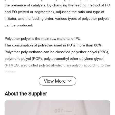
the presence of catalysts. By changing the feeding method of PO
and EO (mixed or segmented), adjusting the ratio and type of
initiator, and the feeding order, various types of polyether polyols
can be produced.
Polyether polyol is the main raw material of PU.
The consumption of polyether used in PU is more than 80%.
Polyether polyurethane can be classified polyether polyol (PPG),
polymeric polyol (POP), polytetramethyl ether ethylene glycol
(PTMEG, also called polytetrahydrofuran polyol) according to the
initiator.
View More
About the Supplier