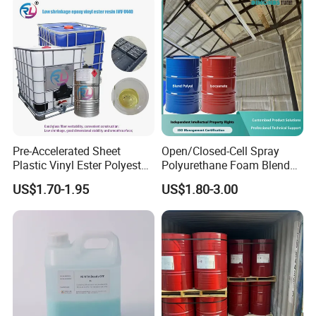
Pre-Accelerated Sheet
Open/Closed-Cell Spray
Plastic Vinyl Ester Polyester
Polyurethane Foam Blend
Resin for Vacuum Infusion
Polyol & Isocyanate for
US$1.70-1.95
US$1.80-3.00
Boat Hull Application/Anti
Insulation
Corrosion/ General Purpose