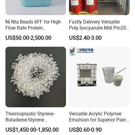
Ni Nta Beads 6FF for High
Fastly Delivery Versatile
Flow Rate Protein
Poly Isocyanate Mdi Pm200
Purification
Monomer Pheny Isocyanate
210kg/drum
US$50.00-2,500.00
US$2.40-3.00
Foam Solution for Two
16.8tons/20'FCL
Compound Polyurethane
Sofa Mattress and Cushion
Production
Thermoplastic Styrene-
Versatile Acrylic Polymer
Butadiene-Styrene
Emulsion for Superior Paint
Elastomer Rubber Sbs for
Quality
US$1,450.00-1,850.00
US$0.60-0.90
Hot Melt Adhesive&Plastic