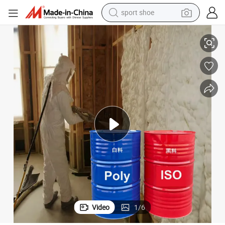
dirt bike
and Hard Foam Wall Coating Factory Price
High Purity 99.7% Mdi Isocyanate& Polyether Polyol Polyurethane Soft 
electric motorcycle
powder
pullover hoody
basketball shoe
wheel loader
electric tricycle
Video
1
/
6