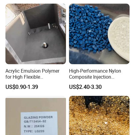
Modification
Acrylic Emulsion Polymer
High-Performance Nylon
for High Flexible
Composite Injection
Waterproofing Coating
Molding PA6 Germany
US$0.90-1.39
US$2.40-3.30
Lanxess Bkv30h2.0
Company Profile
Bkv15h2.0 901510 PA6