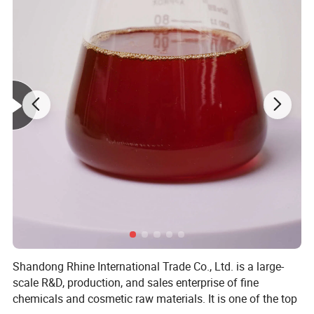
Shandong Rhine International Trade Co., Ltd. is a large-
scale R&D, production, and sales enterprise of fine
chemicals and cosmetic raw materials. It is one of the top