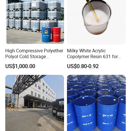
High Compressive Polyether
Milky White Acrylic
Polyol Cold Storage
Copolymer Resin 631 for
Sandwich Panel Foam
Printing Ink/CAS 25085-34-
US$1,000.00
US$0.80-0.92
1/Wholesales Price/Factory
Price