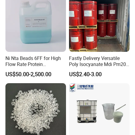
Ni Nta Beads 6FF for High
Fastly Delivery Versatile
Flow Rate Protein
Poly Isocyanate Mdi Pm200
Purification
Monomer Pheny Isocyanate
US$50.00-2,500.00
US$2.40-3.00
Foam Solution for Two
Compound Polyurethane
Sofa Mattress and Cushion
Production