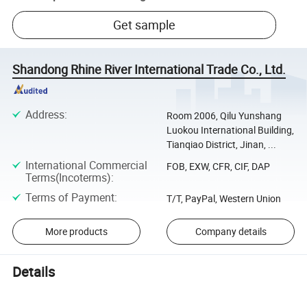
Get sample
Shandong Rhine River International Trade Co., Ltd.
Address
:
Room 2006, Qilu Yunshang
Luokou International Building,
Tianqiao District, Jinan, ...
International Commercial
FOB, EXW, CFR, CIF, DAP
Terms(Incoterms)
:
Terms of Payment
:
T/T, PayPal, Western Union
More products
Company details
Details