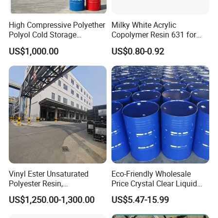
(4) PPG for pavement materials
(8) Rigid PPG for insulation materials
High Compressive Polyether
Milky White Acrylic
Polyol Cold Storage
Copolymer Resin 631 for
Sandwich Panel Foam
Printing Ink/CAS 25085-34-
US$1,000.00
US$0.80-0.92
1/Wholesales Price/Factory
Packaging & Shipping
Price
Vinyl Ester Unsaturated
Eco-Friendly Wholesale
Polyester Resin,
Price Crystal Clear Liquid
Orthophonic Type
Epoxy Resin Transparent
US$1,250.00-1,300.00
US$5.47-15.99
Fiberglass Resin for Marine
Resistant for DIY River
Boat
Table Resin Paint