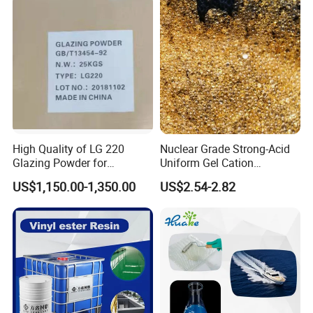
High Quality of LG 220
Nuclear Grade Strong-Acid
Glazing Powder for
Uniform Gel Cation
Melamine Tableware
Exchange Resin for
US$1,150.00-1,350.00
US$2.54-2.82
Ultrapure Water Preparation