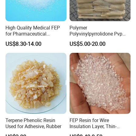
High Quality Medical FEP
Polymer
for Pharmaceutical
Polyvinylpyrrolidone Pvp
Packaging Materials
Powder Povidone K15 K17
US$8.30-14.00
US$5.00-20.00
K25 K30 K90 CAS 9003-39-
8
Terpene Phenolic Resin
FEP Resin for Wire
Used for Adhesive, Rubber
Insulation Layer, Thin-
Walled Tube