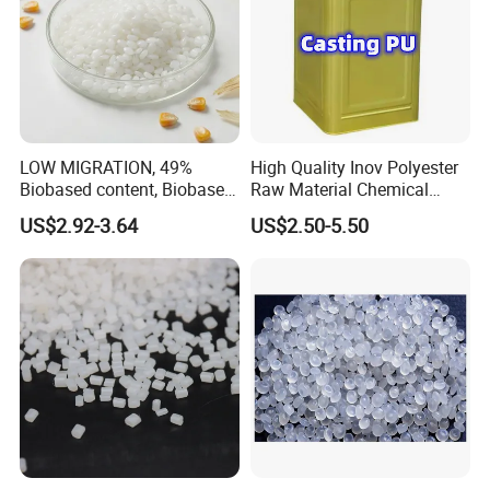
LOW MIGRATION, 49%
High Quality Inov Polyester
Biobased content, Biobased
Raw Material Chemical
PBS Resin A200 NF BIO4
Isocyanate Super Absorbent
US$2.92-3.64
US$2.50-5.50
F(L) Certified Compostable
Polymer Polyurethane Ptmg
& Biodegradable Granules
Bioplastic