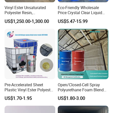
Vinyl Ester Unsaturated
Eco-Friendly Wholesale
Polyester Resin,
Price Crystal Clear Liquid
Orthophonic Type
Epoxy Resin Transparent
US$1,250.00-1,300.00
US$5.47-15.99
Fiberglass Resin for Marine
Resistant for DIY River
Boat
Table Resin Paint
Pre-Accelerated Sheet
Open/Closed-Cell Spray
Plastic Vinyl Ester Polyester
Polyurethane Foam Blend
Resin for Vacuum Infusion
Polyol & Isocyanate for
US$1.70-1.95
US$1.80-3.00
Boat Hull Application/Anti
Insulation
Corrosion/ General Purpose