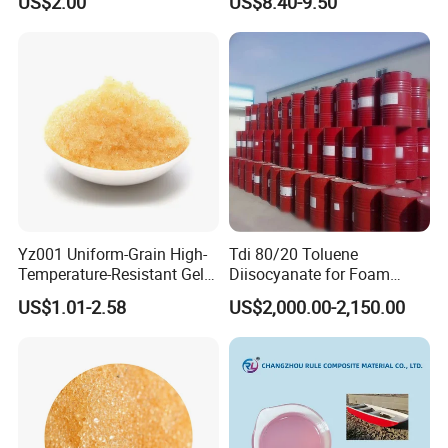
US$2.00
US$8.40-9.50
Yz001 Uniform-Grain High-
Tdi 80/20 Toluene
Temperature-Resistant Gel-
Diisocyanate for Foam
Type Strong Acid Ultra-Pure
Making Prepartion
US$1.01-2.58
US$2,000.00-2,150.00
Water Production Cation Ion
Exchange Resin for Chips
and Semiconductors